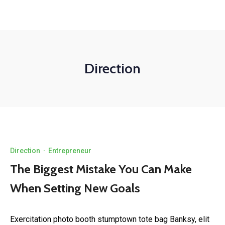
Direction
Direction
·
Entrepreneur
The Biggest Mistake You Can Make
When Setting New Goals
Exercitation photo booth stumptown tote bag Banksy, elit