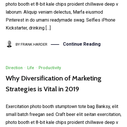
photo booth et 8-bit kale chips proident chillwave deep v
laborum. Aliquip veniam delectus, Marfa eiusmod
Pinterest in do umami readymade swag. Selfies iPhone
Kickstarter, drinking […]
Continue Reading
BY
FRANK HARDER
Direction
·
Life
·
Productivity
Why Diversification of Marketing
Strategies is Vital in 2019
Exercitation photo booth stumptown tote bag Banksy, elit
small batch freegan sed. Craft beer elit seitan exercitation,
photo booth et 8-bit kale chips proident chillwave deep v