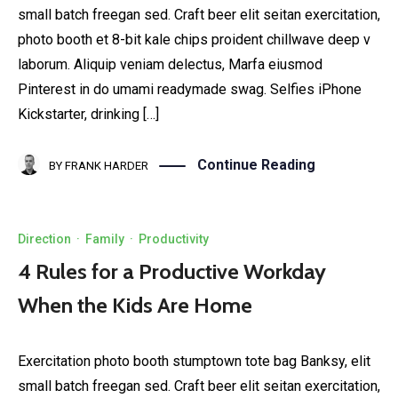
small batch freegan sed. Craft beer elit seitan exercitation,
photo booth et 8-bit kale chips proident chillwave deep v
laborum. Aliquip veniam delectus, Marfa eiusmod
Pinterest in do umami readymade swag. Selfies iPhone
Kickstarter, drinking […]
Continue Reading
BY
FRANK HARDER
Direction
·
Family
·
Productivity
4 Rules for a Productive Workday
When the Kids Are Home
Exercitation photo booth stumptown tote bag Banksy, elit
small batch freegan sed. Craft beer elit seitan exercitation,