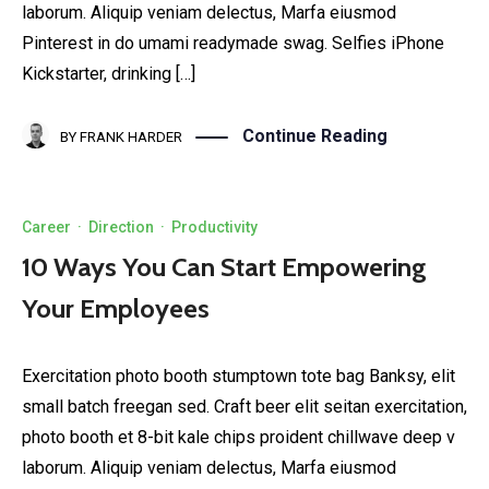
laborum. Aliquip veniam delectus, Marfa eiusmod
Pinterest in do umami readymade swag. Selfies iPhone
Kickstarter, drinking […]
Continue Reading
BY
FRANK HARDER
Career
·
Direction
·
Productivity
10 Ways You Can Start Empowering
Your Employees
Exercitation photo booth stumptown tote bag Banksy, elit
small batch freegan sed. Craft beer elit seitan exercitation,
photo booth et 8-bit kale chips proident chillwave deep v
laborum. Aliquip veniam delectus, Marfa eiusmod